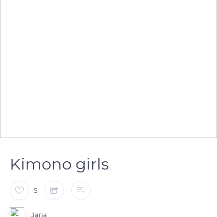
Kimono girls
5
Jana