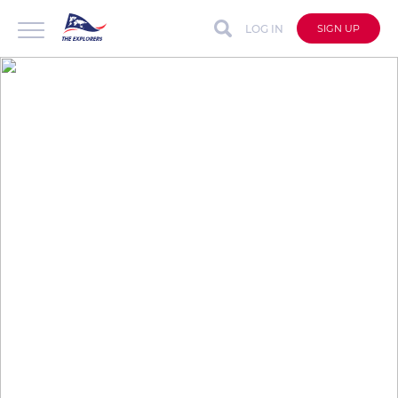
LOG IN
SIGN UP