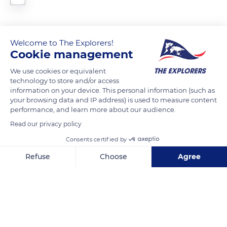
Welcome to The Explorers!
READ MORE
TRANSLATE
Cookie management
We use cookies or equivalent
technology to store and/or access
information on your device. This personal information (such as
your browsing data and IP address) is used to measure content
performance, and learn more about our audience.
Read our privacy policy
Consents certified by
Refuse
Choose
Agree
488 Kamihonnōjimaechō
Axeptio consent
Consent Management Platform: Personalize Your Options
Our platform empowers you to tailor and manage your privacy se
Related content