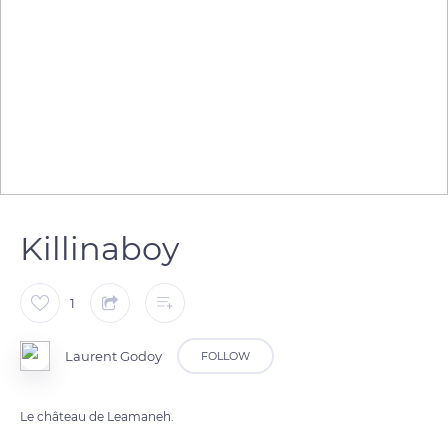
Killinaboy
1
Laurent Godoy
FOLLOW
Le château de Leamaneh.