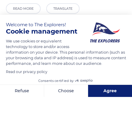
READ MORE
TRANSLATE
Welcome to The Explorers!
Cookie management
We use cookies or equivalent
technology to store and/or access
information on your device. This personal information (such as
your browsing data and IP address) is used to measure content
performance, and learn more about our audience.
Read our privacy policy
Lemenagh Castle, stop 345801
Consents certified by
Refuse
Choose
Agree
Axeptio consent
Consent Management Platform: Personalize Your Options
Our platform empowers you to tailor and manage your privacy se
Related content