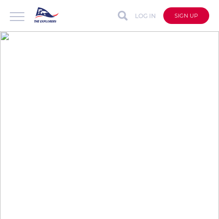
LOG IN
SIGN UP