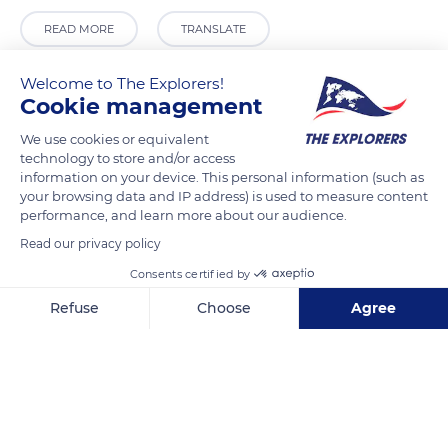
READ MORE
TRANSLATE
Welcome to The Explorers!
Cookie management
We use cookies or equivalent
technology to store and/or access
information on your device. This personal information (such as
your browsing data and IP address) is used to measure content
performance, and learn more about our audience.
Read our privacy policy
Ayrfield Pharmacy
Consents certified by
Refuse
Choose
Agree
Axeptio consent
Consent Management Platform: Personalize Your Options
Our platform empowers you to tailor and manage your privacy se
Related content