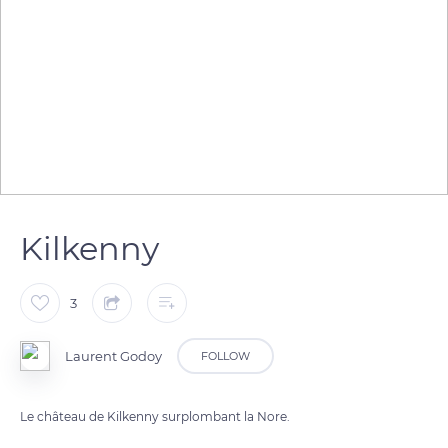
Kilkenny
3
Laurent Godoy
FOLLOW
Le château de Kilkenny surplombant la Nore.