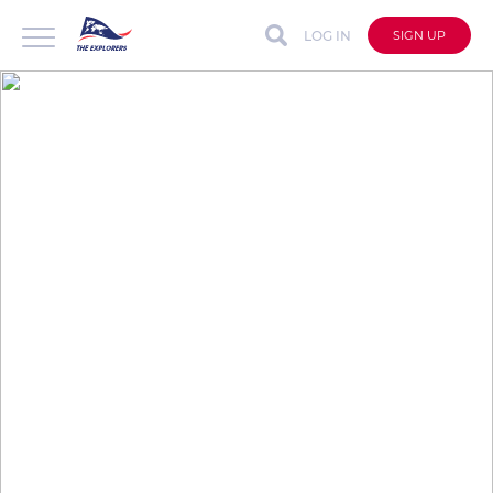
LOG IN
SIGN UP