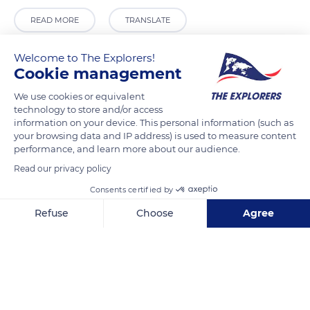
READ MORE
TRANSLATE
Welcome to The Explorers!
Cookie management
We use cookies or equivalent
technology to store and/or access
information on your device. This personal information (such as
your browsing data and IP address) is used to measure content
performance, and learn more about our audience.
Read our privacy policy
2 Common Hall Ln
Consents certified by
Refuse
Choose
Agree
Axeptio consent
Consent Management Platform: Personalize Your Options
Our platform empowers you to tailor and manage your privacy se
Related content