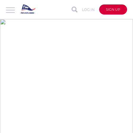
LOG IN
SIGN UP