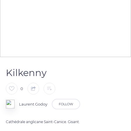
Kilkenny
0
Laurent Godoy
FOLLOW
Cathédrale anglicane Saint-Canice. Gisant.