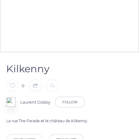
Kilkenny
0
Laurent Godoy
FOLLOW
La rue The Parade et le château de Kilkenny.