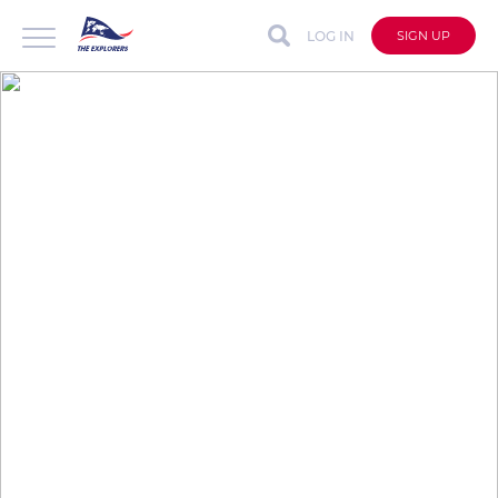
LOG IN
SIGN UP