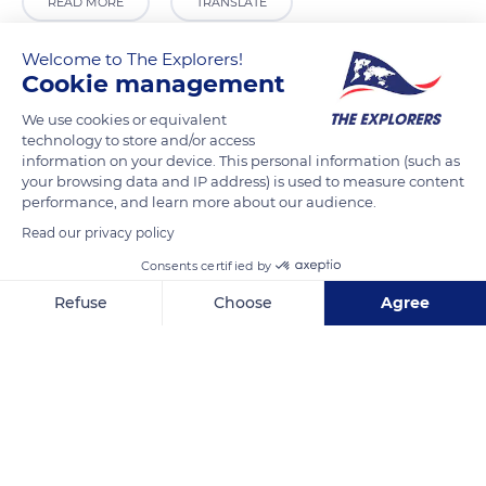
READ MORE
TRANSLATE
Welcome to The Explorers!
Cookie management
We use cookies or equivalent
technology to store and/or access
information on your device. This personal information (such as
your browsing data and IP address) is used to measure content
performance, and learn more about our audience.
Read our privacy policy
102 High St
Consents certified by
Refuse
Choose
Agree
Axeptio consent
Consent Management Platform: Personalize Your Options
Our platform empowers you to tailor and manage your privacy se
Related content