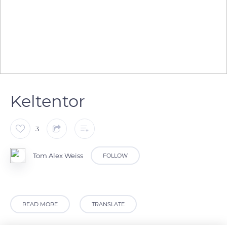
Keltentor
3
Tom Alex Weiss
FOLLOW
READ MORE
TRANSLATE