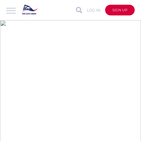
LOG IN
SIGN UP