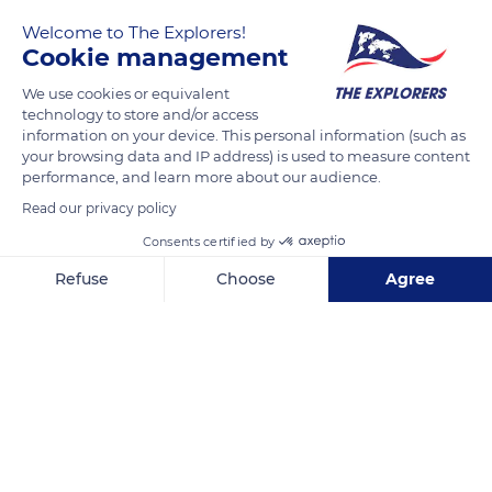
Welcome to The Explorers!
Cookie management
We use cookies or equivalent
technology to store and/or access
information on your device. This personal information (such as
your browsing data and IP address) is used to measure content
performance, and learn more about our audience.
L3047
Read our privacy policy
Consents certified by
Refuse
Choose
Agree
Axeptio consent
Consent Management Platform: Personalize Your Options
Related content
Our platform empowers you to tailor and manage your privacy se