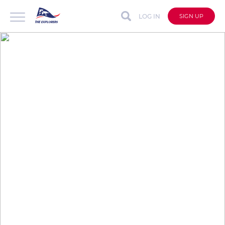
LOG IN
SIGN UP