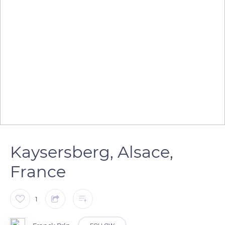
Kaysersberg, Alsace,
France
1