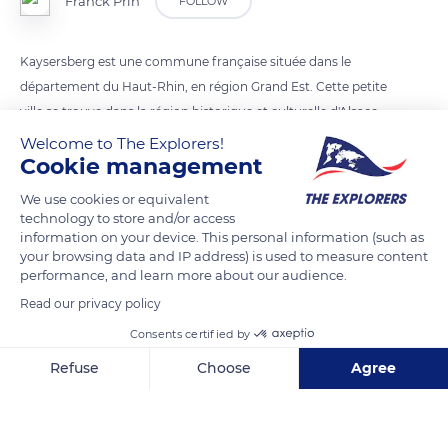
Franck Prln
FOLLOW
Kaysersberg est une commune française située dans le
département du Haut-Rhin, en région Grand Est. Cette petite
ville se trouve dans la région historique et culturelle d'Alsace
Welcome to The Explorers!
Cookie management
READ MORE
TRANSLATE
We use cookies or equivalent
technology to store and/or access
information on your device. This personal information (such as
your browsing data and IP address) is used to measure content
performance, and learn more about our audience.
Read our privacy policy
Consents certified by
Refuse
Choose
Agree
Axeptio consent
Consent Management Platform: Personalize Your Options
31 Rue du Général de Gaulle
Our platform empowers you to tailor and manage your privacy se