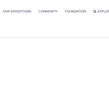
OUR EXPEDITIONS
COMMUNITY
FOUNDATION
EXPLO