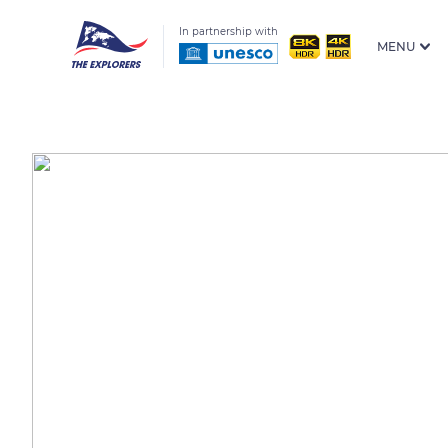
In partnership with
MENU