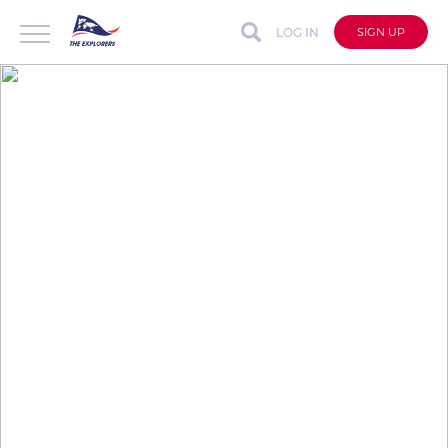
LOG IN
SIGN UP