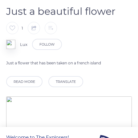
Just a beautiful flower
1
Lux
FOLLOW
Just a flower that has been taken on a french island
READ MORE
TRANSLATE
Welcome to The Explorers!