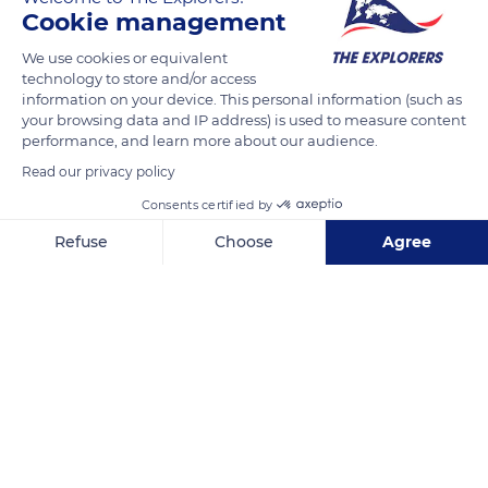
Cookie management
9 Chem. du Moulin Moreau
We use cookies or equivalent
technology to store and/or access
information on your device. This personal information (such as
your browsing data and IP address) is used to measure content
performance, and learn more about our audience.
Read our privacy policy
Related content
Consents certified by
Refuse
Choose
Agree
Axeptio consent
Consent Management Platform: Personalize Your Options
Our platform empowers you to tailor and manage your privacy se