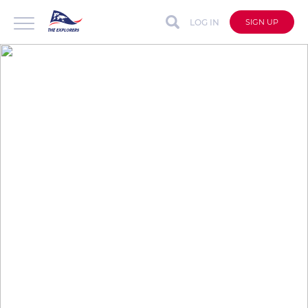
LOG IN
SIGN UP