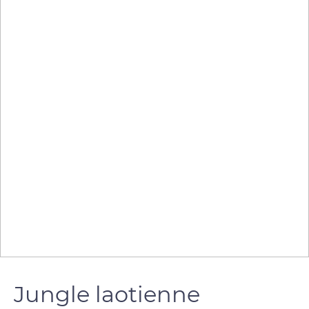
Jungle laotienne