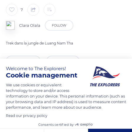
7
Clara Olala
FOLLOW
Trek dans la jungle de Luang Nam Tha
READ MORE
TRANSLATE
Welcome to The Explorers!
Cookie management
We use cookies or equivalent
technology to store and/or access
information on your device. This personal information (such as
your browsing data and IP address) is used to measure content
performance, and learn more about our audience.
Read our privacy policy
Consents certified by
Royal Hotel