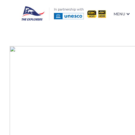
In partnership with
MENU