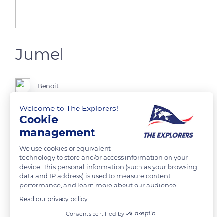
Jumel
Benoît
Welcome to The Explorers!
Randonnée à Jumel
Cookie
management
READ MORE
TRANSLATE
We use cookies or equivalent
technology to store and/or access information on your
device. This personal information (such as your browsing
data and IP address) is used to measure content
performance, and learn more about our audience.
Read our privacy policy
Related content
Consents certified by