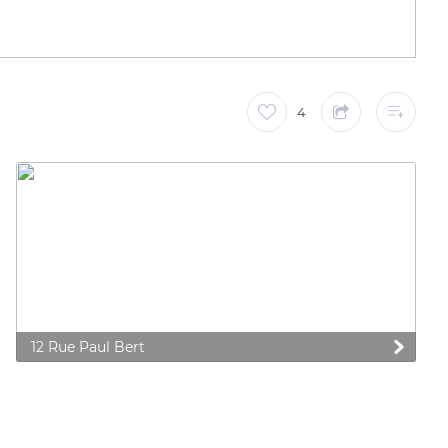
4
12 Rue Paul Bert