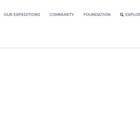
OUR EXPEDITIONS
COMMUNITY
FOUNDATION
EXPLO