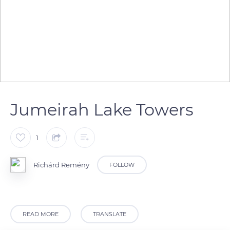
Jumeirah Lake Towers
1
Richárd Remény
FOLLOW
READ MORE
TRANSLATE