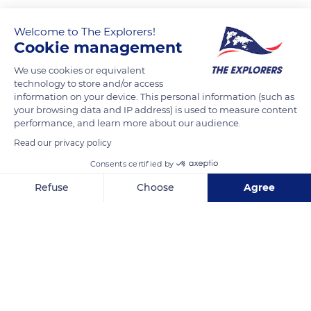
Welcome to The Explorers!
Cookie management
We use cookies or equivalent
technology to store and/or access
information on your device. This personal information (such as
your browsing data and IP address) is used to measure content
performance, and learn more about our audience.
HDS Tower - Dubai - United Arab Emirates
Read our privacy policy
Consents certified by
Refuse
Choose
Agree
Axeptio consent
Consent Management Platform: Personalize Your Options
Related content
Our platform empowers you to tailor and manage your privacy se