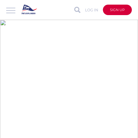
LOG IN
SIGN UP