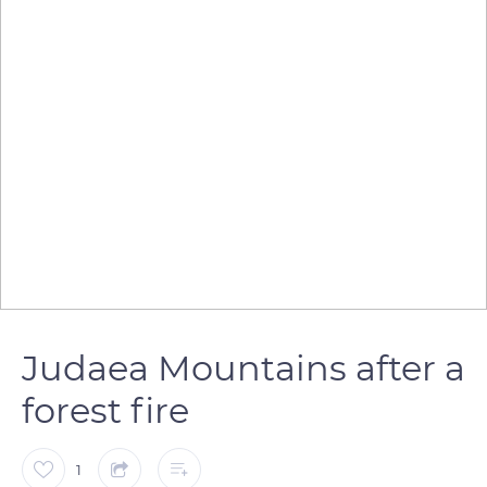
Judaea Mountains after a
forest fire
1