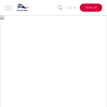
LOG IN
SIGN UP