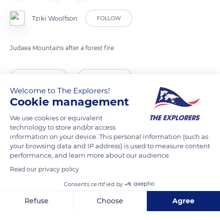
Tziki Woolfson
FOLLOW
Judaea Mountains after a forest fire
READ MORE
TRANSLATE
Welcome to The Explorers!
Cookie management
We use cookies or equivalent
technology to store and/or access
information on your device. This personal information (such as
your browsing data and IP address) is used to measure content
performance, and learn more about our audience.
Read our privacy policy
Consents certified by
Har Tayyasim
Refuse
Choose
Agree
Axeptio consent
Consent Management Platform: Personalize Your Options