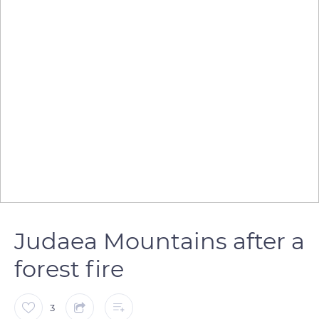
Judaea Mountains after a
forest fire
3