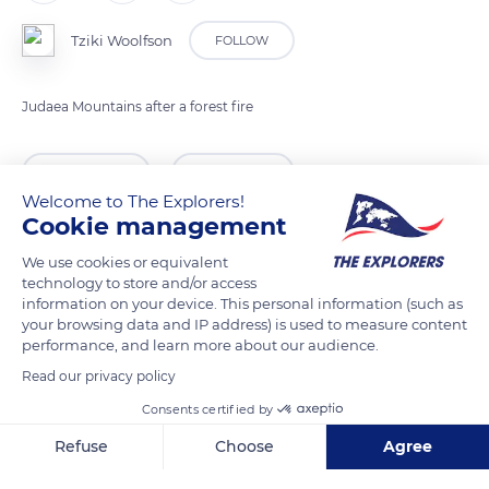
Tziki Woolfson
FOLLOW
Judaea Mountains after a forest fire
READ MORE
TRANSLATE
Welcome to The Explorers!
Cookie management
We use cookies or equivalent
technology to store and/or access
information on your device. This personal information (such as
your browsing data and IP address) is used to measure content
performance, and learn more about our audience.
Read our privacy policy
Consents certified by
Unnamed Road
Refuse
Choose
Agree
Axeptio consent
Consent Management Platform: Personalize Your Options