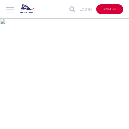
LOG IN
SIGN UP