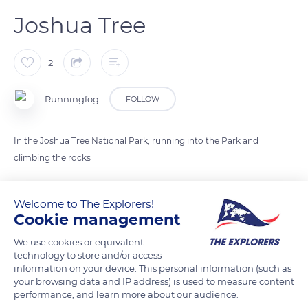
Joshua Tree
2
Runningfog
FOLLOW
In the Joshua Tree National Park, running into the Park and
climbing the rocks
READ MORE
TRANSLATE
Welcome to The Explorers!
Cookie management
We use cookies or equivalent
technology to store and/or access
information on your device. This personal information (such as
your browsing data and IP address) is used to measure content
performance, and learn more about our audience.