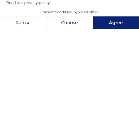
Read our privacy policy
Consents certified by
Refuse
Choose
Agree
Riverside County
Axeptio consent
Consent Management Platform: Personalize Your Options
Our platform empowers you to tailor and manage your privacy se
Related content