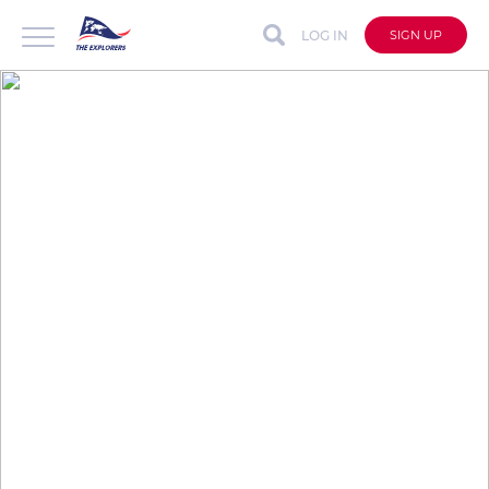
LOG IN
SIGN UP