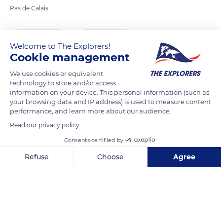
Pas de Calais
READ MORE
TRANSLATE
Welcome to The Explorers!
Cookie management
We use cookies or equivalent
technology to store and/or access
information on your device. This personal information (such as
your browsing data and IP address) is used to measure content
performance, and learn more about our audience.
Read our privacy policy
Consents certified by
37 Rue Carnot
Refuse
Choose
Agree
Axeptio consent
Consent Management Platform: Personalize Your Options
Our platform empowers you to tailor and manage your privacy se
Related content