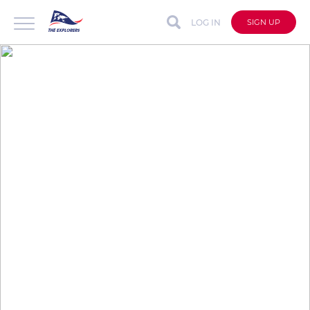
LOG IN
SIGN UP