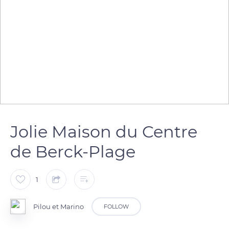
Jolie Maison du Centre
de Berck-Plage
1
Pilou et Marino
FOLLOW