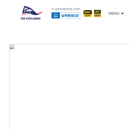
In partnership with
MENU