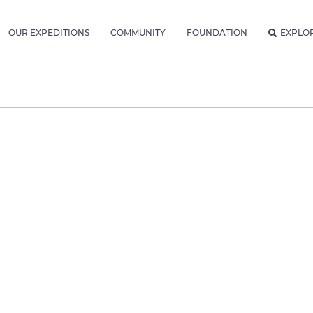
OUR EXPEDITIONS
COMMUNITY
FOUNDATION
EXPLO