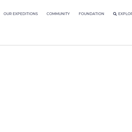
OUR EXPEDITIONS
COMMUNITY
FOUNDATION
EXPLO