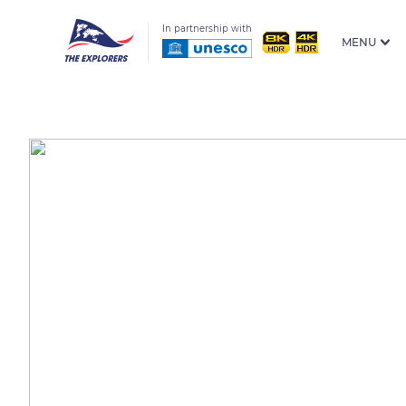
In partnership with
MENU