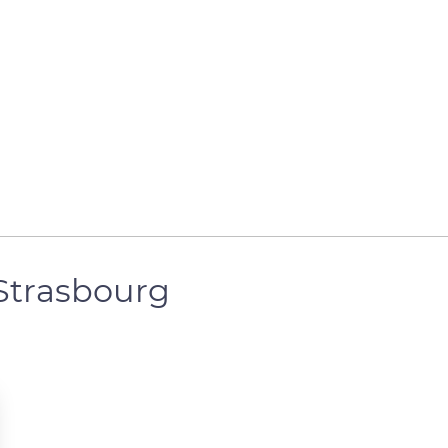
 Strasbourg