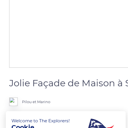
Jolie Façade de Maison à
Pilou et Marino
Bas-Rhin
Welcome to The Explorers!
Cookie