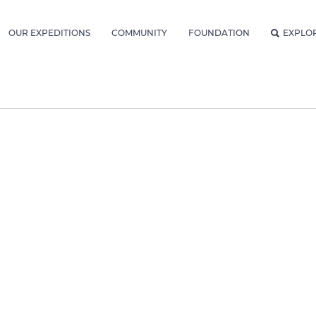
OUR EXPEDITIONS
COMMUNITY
FOUNDATION
EXPLO