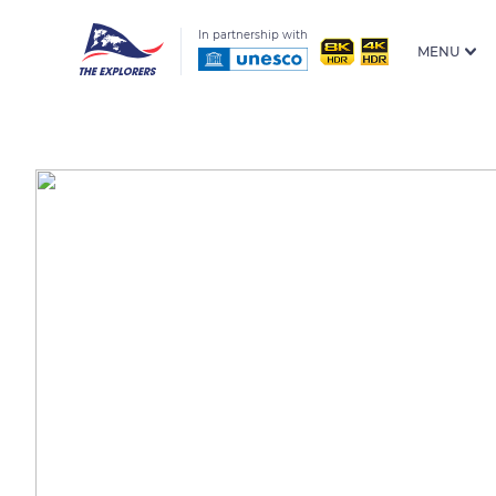
In partnership with
MENU