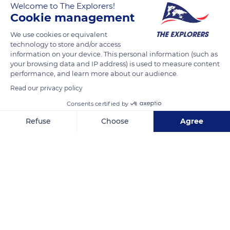
Welcome to The Explorers!
Cookie management
We use cookies or equivalent
JG9Q+V5 Châteauroux-les-Alpes
technology to store and/or access
information on your device. This personal information (such as
your browsing data and IP address) is used to measure content
performance, and learn more about our audience.
Read our privacy policy
Related content
Consents certified by
Refuse
Choose
Agree
Axeptio consent
Consent Management Platform: Personalize Your Options
Our platform empowers you to tailor and manage your privacy se