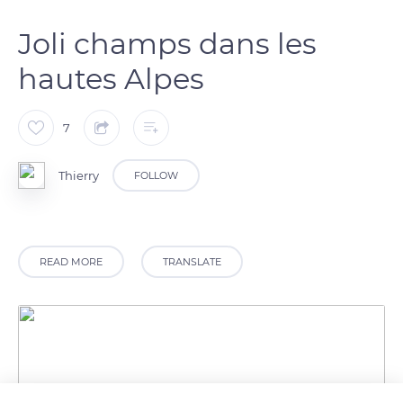
Joli champs dans les
hautes Alpes
7
Thierry
FOLLOW
READ MORE
TRANSLATE