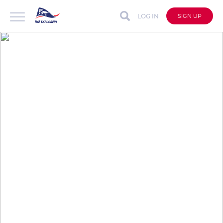
LOG IN
SIGN UP