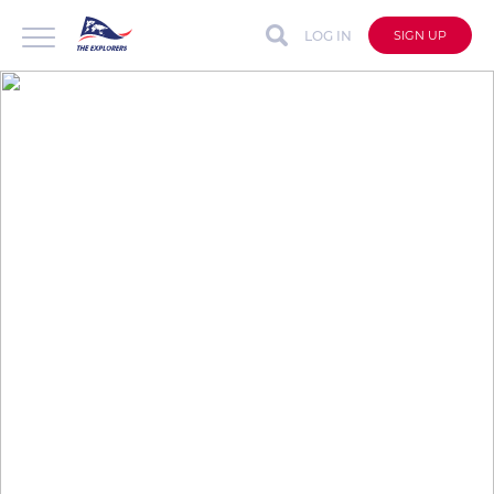
LOG IN
SIGN UP