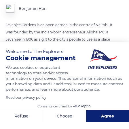
Benjamin Hari
Jevanjee Gardens is an open garden in the centre of Nairobi. It
was founded by the Indian-born entrepreneur Alibhai Mulla
Jevanjee in 1906 as a gift to the city’s people to use as a place
for relaxation and social gatherings.
Welcome to The Explorers!
Cookie management
READ MORE
TRANSLATE
We use cookies or equivalent
technology to store and/or access
information on your device. This personal information (such as
your browsing data and IP address) is used to measure content
performance, and learn more about our audience.
Read our privacy policy
Consents certified by
Refuse
Choose
Agree
Axeptio consent
Consent Management Platform: Personalize Your Options