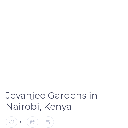
Jevanjee Gardens in
Nairobi, Kenya
0