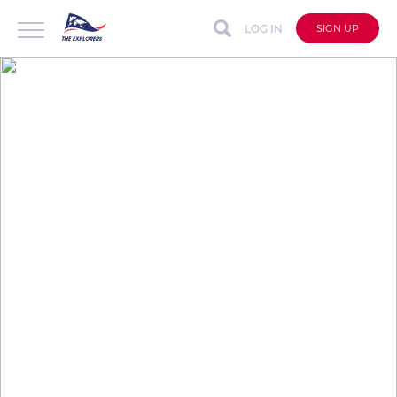
LOG IN
SIGN UP