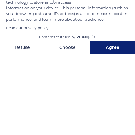
technology to store and/or access
information on your device. This personal information (such as
Related content
your browsing data and IP address) is used to measure content
performance, and learn more about our audience.
Read our privacy policy
Consents certified by
Refuse
Choose
Agree
Axeptio consent
Consent Management Platform: Personalize Your Options
Our platform empowers you to tailor and manage your privacy se