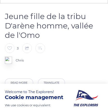
Jeune fille de la tribu
D'arène homme, vallée
de l'Omo
3
Chris
READ MORE
TRANSLATE
Welcome to The Explorers!
Cookie management
We use cookies or equivalent