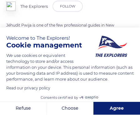
The Explorers
FOLLOW
Jéhudit Pwija is one of the few professional guides in New
Caledonia. A specialist in the land-based activities of the
Welcome to The Explorers!
Poindimié region, he introduces tourists to his tribe from the
Cookie management
Napoémien valley, whose history and way of life he explains
We use cookies or equivalent
through the preparation of the traditional Kanak dish
technology to store and/or access
(bougna) and the use of medicinal plants. Passionate about
information on your device. This personal information (such as
botany and a nature defender, he also accompanies his clients
your browsing data and IP address) is used to measure content
performance, and learn more about our audience.
in the nature reserves and at the foot of the waterfalls to
discover the many petroglyphs of the region.
Read our privacy policy
Consents certified by
READ MORE
TRANSLATE
Refuse
Choose
Agree
Axeptio consent
Consent Management Platform: Personalize Your Options
Our platform empowers you to tailor and manage your privacy se