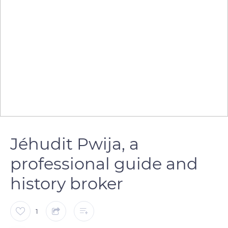
Jéhudit Pwija, a
professional guide and
history broker
1