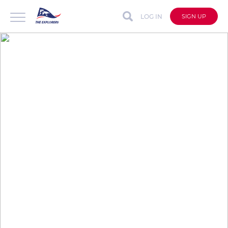
LOG IN
SIGN UP