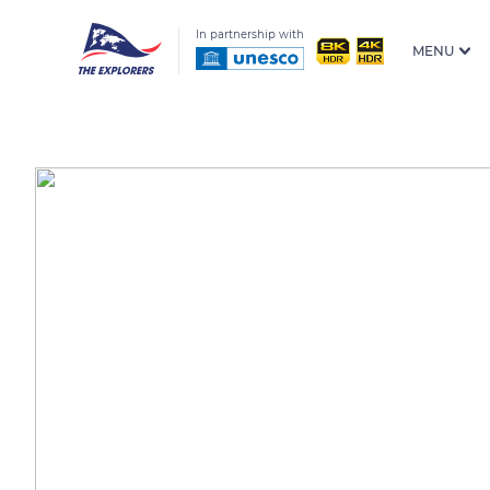
In partnership with
MENU