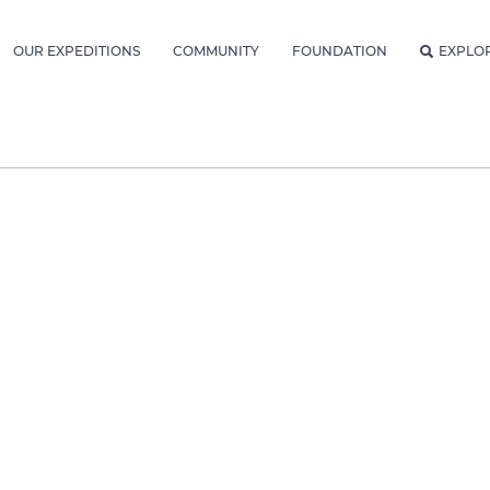
OUR EXPEDITIONS
COMMUNITY
FOUNDATION
EXPLO