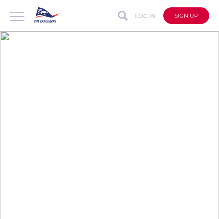
LOG IN
SIGN UP