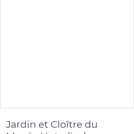
Jardin et Cloître du