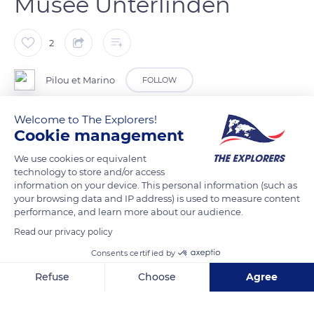
Musée Unterlinden
2
Pilou et Marino
FOLLOW
Welcome to The Explorers!
Colmar ( Haut-Rhin ).
Cookie management
We use cookies or equivalent
READ MORE
TRANSLATE
technology to store and/or access
information on your device. This personal information (such as
your browsing data and IP address) is used to measure content
performance, and learn more about our audience.
Read our privacy policy
Consents certified by
Refuse
Choose
Agree
Axeptio consent
Consent Management Platform: Personalize Your Options