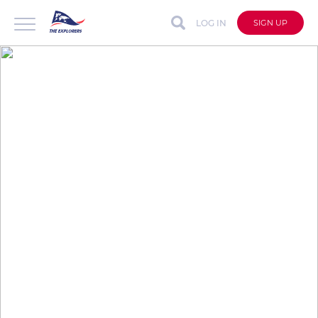
LOG IN
SIGN UP