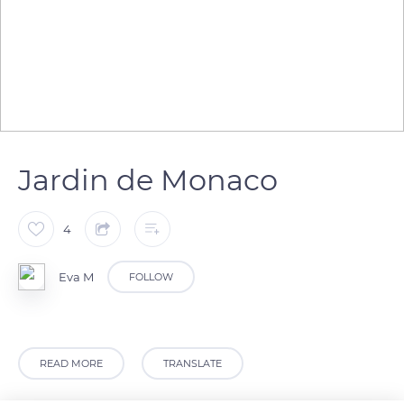
Jardin de Monaco
4
Eva M
FOLLOW
READ MORE
TRANSLATE