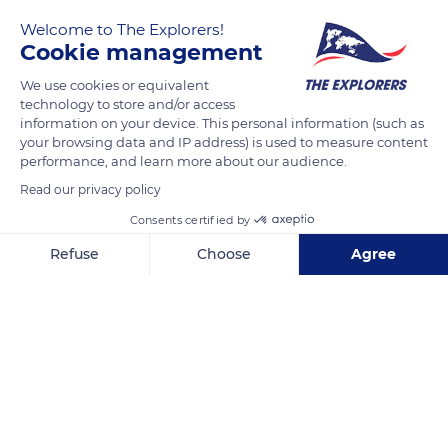
Welcome to The Explorers!
Cookie management
We use cookies or equivalent
technology to store and/or access
information on your device. This personal information (such as
your browsing data and IP address) is used to measure content
performance, and learn more about our audience.
14 Av. de la Costa
Read our privacy policy
Consents certified by
Refuse
Choose
Agree
Axeptio consent
Consent Management Platform: Personalize Your Options
Related content
Our platform empowers you to tailor and manage your privacy se