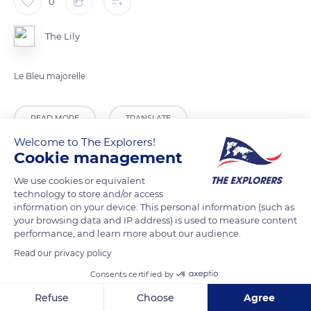
0
The Lily
Le Bleu majorelle
READ MORE
TRANSLATE
Welcome to The Explorers!
Cookie management
We use cookies or equivalent
technology to store and/or access
information on your device. This personal information (such as
your browsing data and IP address) is used to measure content
performance, and learn more about our audience.
Read our privacy policy
Consents certified by
IguanaSaharaTours-Morocco Day Trip
Refuse
Choose
Agree