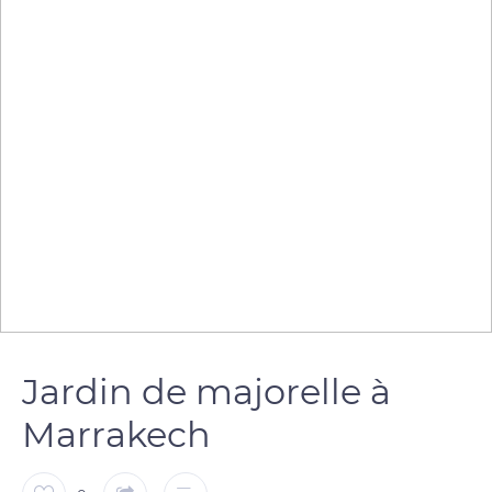
Jardin de majorelle à
Marrakech