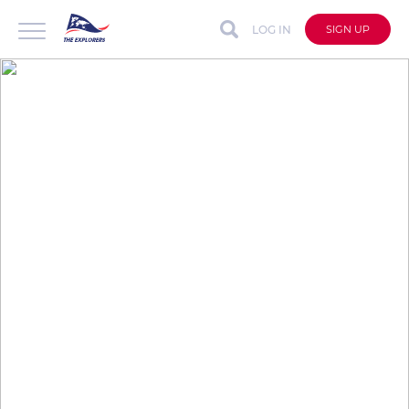
LOG IN
SIGN UP