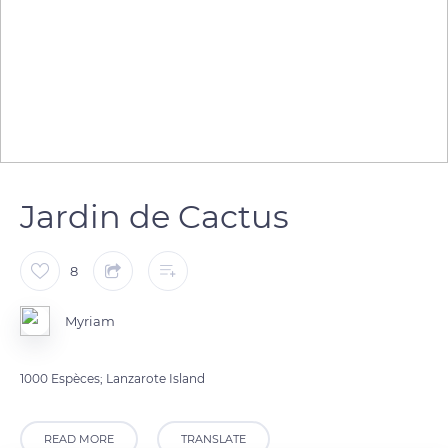
Jardin de Cactus
8
Myriam
1000 Espèces; Lanzarote Island
READ MORE
TRANSLATE