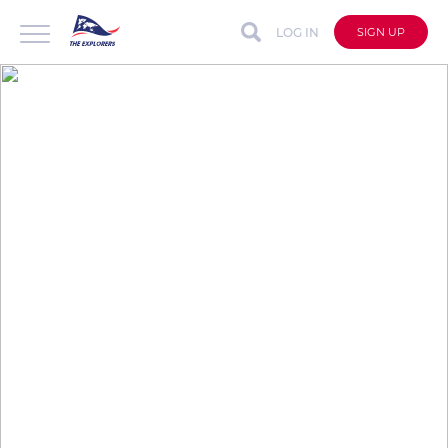
LOG IN
SIGN UP