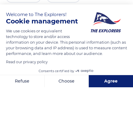
Welcome to The Explorers!
Cookie management
We use cookies or equivalent
technology to store and/or access
information on your device. This personal information (such as
your browsing data and IP address) is used to measure content
performance, and learn more about our audience.
Read our privacy policy
35544 Guatiza, Las Palmas, Spain
Consents certified by
Refuse
Choose
Agree
Axeptio consent
Consent Management Platform: Personalize Your Options
Our platform empowers you to tailor and manage your privacy se
Related content