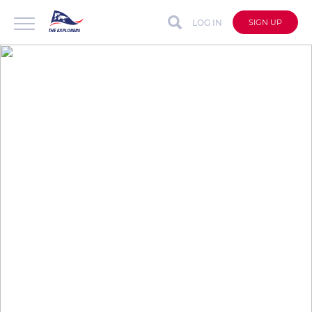
LOG IN
SIGN UP