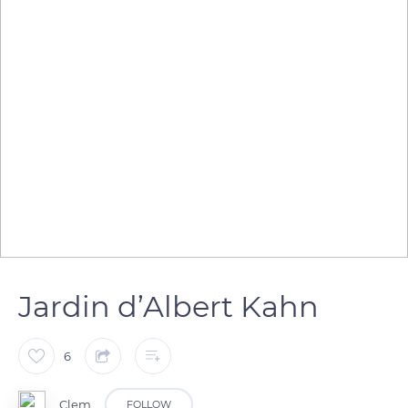
Jardin d’Albert Kahn
6
Clem
FOLLOW