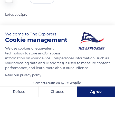
Lotus et câpre
READ MORE
TRANSLATE
Welcome to The Explorers!
Cookie management
We use cookies or equivalent
technology to store and/or access
information on your device. This personal information (such as
your browsing data and IP address) is used to measure content
performance, and learn more about our audience.
Read our privacy policy
Consents certified by
Albert-Kahn Museum and Garden
Refuse
Choose
Agree
Axeptio consent
Consent Management Platform: Personalize Your Options
Our platform empowers you to tailor and manage your privacy se