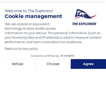
The third largest current felid, after the lion (Panthera leo) and
the tiger (Panthera tigris), the jaguar (Panthera onca) is the
Welcome to The Explorers!
Cookie management
only Pantherinae in America. It arrived there through the
Bering Strait at the end of the Tertiary era and migrated south
We use cookies or equivalent
when the Isthmus of Panama emerged. Its current range
technology to store and/or access
information on your device. This personal information (such as
extends from southern Arizona and New Mexico to northern
your browsing data and IP address) is used to measure content
Argentina and northeastern Brazil. Its ideal habitat combines
performance, and learn more about our audience.
an adequate supply of water (streams, lagoons, swamps), a
Read our privacy policy
thick ground cover for hunting and a sufficient amount of
Consents certified by
preys for food. It is therefore found in dense forests, tropical
rainforests, reed thickets, coastal forests and swamps.
Refuse
Choose
Agree
Axeptio consent
Consent Management Platform: Personalize Your Options
Our platform empowers you to tailor and manage your privacy se
READ MORE
TRANSLATE