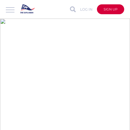
LOG IN
SIGN UP