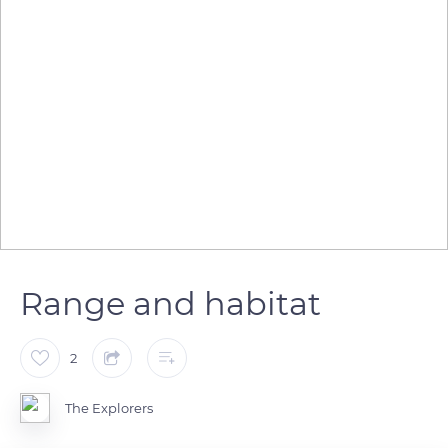
Range and habitat
2
The Explorers