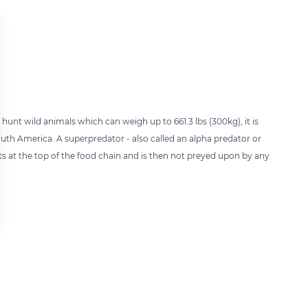
unt wild animals which can weigh up to 661.3 lbs (300kg), it is
outh America. A superpredator - also called an alpha predator or
ts at the top of the food chain and is then not preyed upon by any
 settings, ensuring compliance with regulations. Customize your