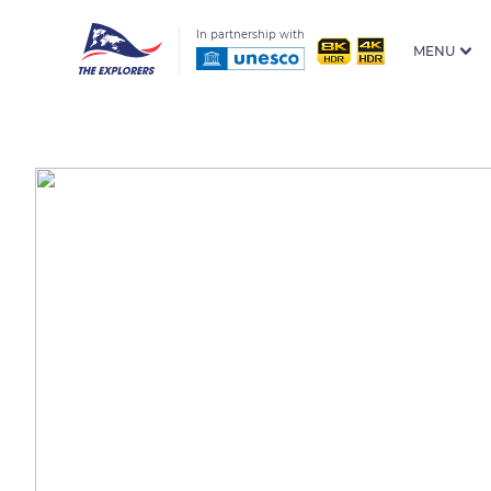
In partnership with
MENU