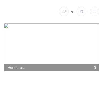
4
Honduras
 preferences to control how your information is handled.