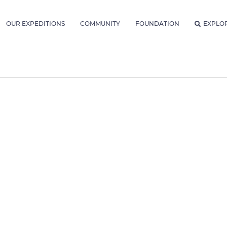
OUR EXPEDITIONS
COMMUNITY
FOUNDATION
EXPLO