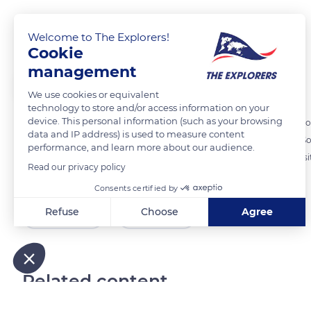
Jaguar, a superpredator
Welcome to The Explorers!
Cookie
management
The Explorers
FOLLOW
We use cookies or equivalent
technology to store and/or access information on your
device. This personal information (such as your browsing
For the Mayans, the jaguar (Panthera onca) embodied power. Able to h
data and IP address) is used to measure content
considered the superpredator of the tropical forests of Central and S
performance, and learn more about our audience.
apex predator - is a predator, which once it has reached adulthood, si
Read our privacy policy
other animal species.
Consents certified by
Refuse
Choose
Agree
READ MORE
TRANSLATE
Axeptio consent
Consent Management Platform: Personalize Your Options
Our platform empowers you to tailor and manage your privacy
Related content