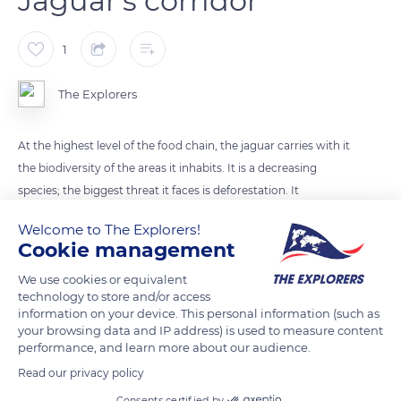
Jaguar's corridor
1
The Explorers
At the highest level of the food chain, the jaguar carries with it
the biodiversity of the areas it inhabits. It is a decreasing
species; the biggest threat it faces is deforestation. It
fragments its habitat, whose area is estimated at about 9
Welcome to The Explorers!
million km². Therefore, a continuous ecological corridor
Cookie management
crossing the American continent from north to south has
We use cookies or equivalent
been set up to allow it to move on a sufficient area to its
technology to store and/or access
conservation.
information on your device. This personal information (such as
your browsing data and IP address) is used to measure content
performance, and learn more about our audience.
READ MORE
TRANSLATE
Read our privacy policy
Consents certified by