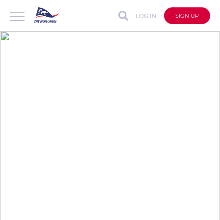
LOG IN
SIGN UP