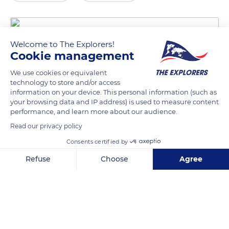
Welcome to The Explorers!
Cookie management
We use cookies or equivalent
technology to store and/or access
information on your device. This personal information (such as
your browsing data and IP address) is used to measure content
performance, and learn more about our audience.
8 Rue Saint-Peravi
Read our privacy policy
Consents certified by
Refuse
Choose
Agree
Related content
Axeptio consent
Consent Management Platform: Personalize Your Options
Our platform empowers you to tailor and manage your privacy se