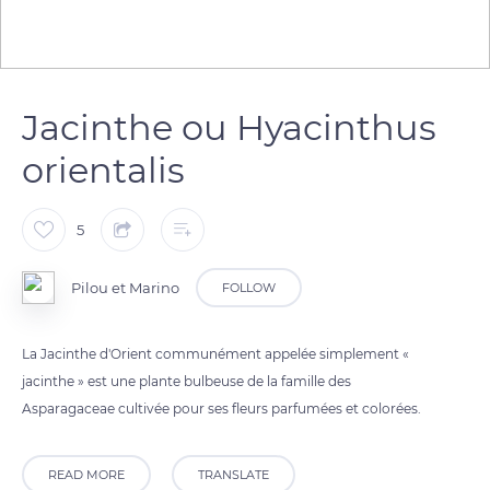
Jacinthe ou Hyacinthus
orientalis
5
Pilou et Marino
FOLLOW
La Jacinthe d'Orient communément appelée simplement «
jacinthe » est une plante bulbeuse de la famille des
Asparagaceae cultivée pour ses fleurs parfumées et colorées.
READ MORE
TRANSLATE