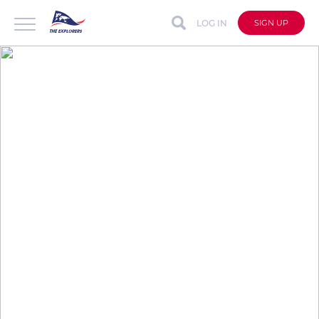
LOG IN
SIGN UP