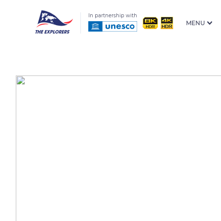
In partnership with
MENU