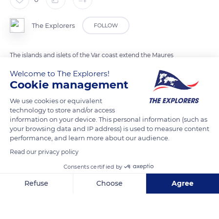
The Explorers
FOLLOW
The islands and islets of the Var coast extend the Maures
massif stratigraphically. They share the lands transformed by
Welcome to The Explorers!
metamorphism of the neighboring coast, from the schists of
Cookie management
the western part of the Maures through the mica schists and
We use cookies or equivalent
gneiss of its more eastern part to the granite of the northeast
technology to store and/or access
of the Maures coast near Cap Camarat off which this photo
information on your device. This personal information (such as
your browsing data and IP address) is used to measure content
was taken.
performance, and learn more about our audience.
Read our privacy policy
READ MORE
TRANSLATE
Consents certified by
Refuse
Choose
Agree
Axeptio consent
Consent Management Platform: Personalize Your Options
Our platform empowers you to tailor and manage your privacy se