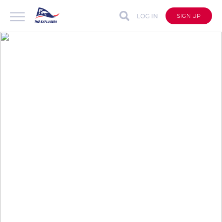
LOG IN
SIGN UP