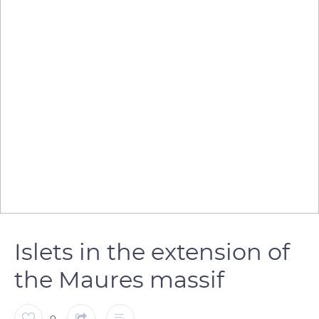
Islets in the extension of
the Maures massif
0