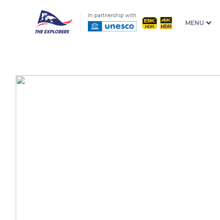
In partnership with
MENU