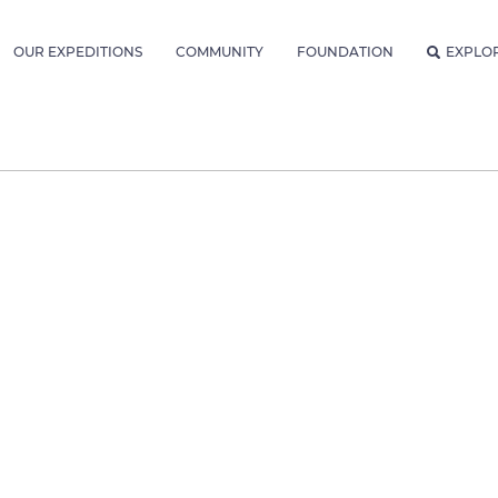
OUR EXPEDITIONS
COMMUNITY
FOUNDATION
EXPLO