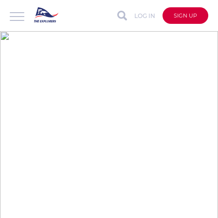
LOG IN
SIGN UP