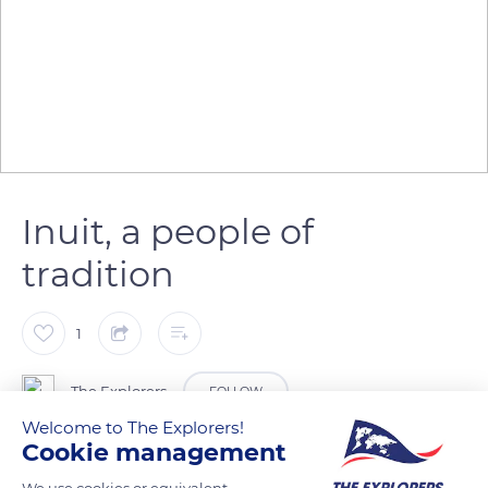
Inuit, a people of
tradition
1
The Explorers
FOLLOW
Welcome to The Explorers!
Cookie management
Arctic regions are sparsely populated and mainly inhabited by
Inuit communities. Traditionally nomadic, they moved across
We use cookies or equivalent