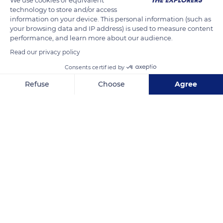
technology to store and/or access
the tundra and the sea ice according to the seasons, following
information on your device. This personal information (such as
the migration routes of mammals, their first source of food.
your browsing data and IP address) is used to measure content
Nowadays settled in wooden houses in coastal villages, they
performance, and learn more about our audience.
continue to practice their hunting and fishing traditions.
Read our privacy policy
Consents certified by
READ MORE
TRANSLATE
Refuse
Choose
Agree
Axeptio consent
Consent Management Platform: Personalize Your Options
Our platform empowers you to tailor and manage your privacy se
Ulukhaktok