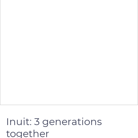
Inuit: 3 generations
together