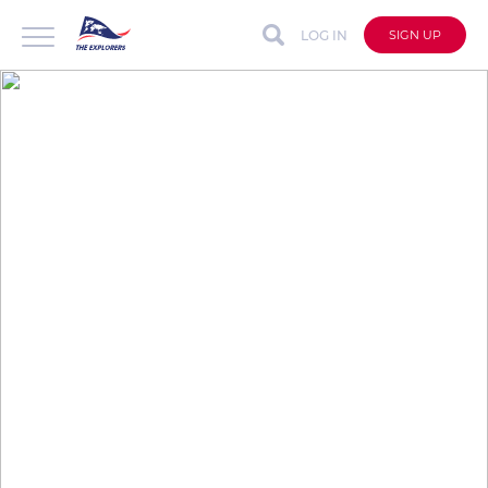
LOG IN
SIGN UP