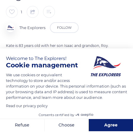
1
The Explorers
FOLLOW
Kate is 83 years old with her son Isaac and grandson, Roy.
Inuit are traditionally nomadic communities, moving from
Welcome to The Explorers!
one camp to another depending on the seasons and
Cookie management
therefore food sources. Nowadays, they continue their
We use cookies or equivalent
hunting, fishing and gathering practices which remain their
technology to store and/or access
main resources but have become sedentary. On Victoria
information on your device. This personal information (such as
Island, they settled in two coastal villages, Ulukhaktok in the
your browsing data and IP address) is used to measure content
performance, and learn more about our audience.
west coast and Ikaluktutiak in the east coast.
Read our privacy policy
Consents certified by
READ MORE
TRANSLATE
Refuse
Choose
Agree