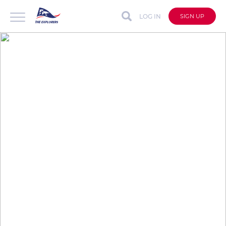
LOG IN
SIGN UP