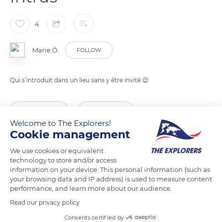
4
Marie Ô
FOLLOW
Qui s’introduit dans un lieu sans y être invité 😉
READ MORE
TRANSLATE
Welcome to The Explorers!
Cookie management
We use cookies or equivalent
technology to store and/or access
information on your device. This personal information (such as
your browsing data and IP address) is used to measure content
performance, and learn more about our audience.
Read our privacy policy
Consents certified by