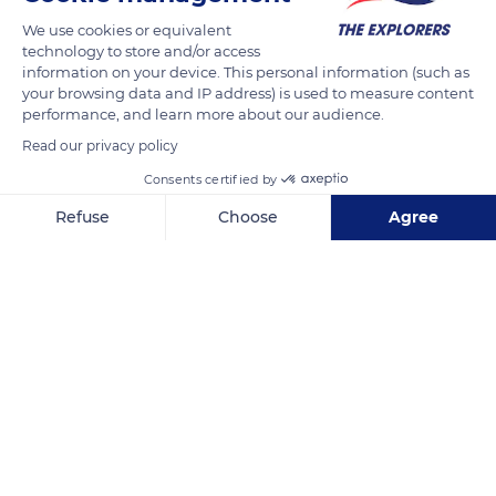
together. They caress each other's beaks which they snap in a
We use cookies or equivalent
kind of kiss and mutually smooth their head and face feathers.
technology to store and/or access
information on your device. This personal information (such as
your browsing data and IP address) is used to measure content
READ MORE
TRANSLATE
performance, and learn more about our audience.
Read our privacy policy
Consents certified by
Refuse
Choose
Agree
Axeptio consent
Consent Management Platform: Personalize Your Options
Our platform empowers you to tailor and manage your privacy se
Rimatara
Related content