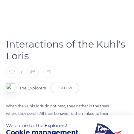
Interactions of the Kuhl's
Loris
1
The Explorers
FOLLOW
When the Kuhl's loris do not nest, they gather in the trees
where they perch. All their behavior is then linked to their
group relationships. They evolve with their peers by imitating
Welcome to The Explorers!
what others do : eating, chatting, flying and even grooming
Cookie management