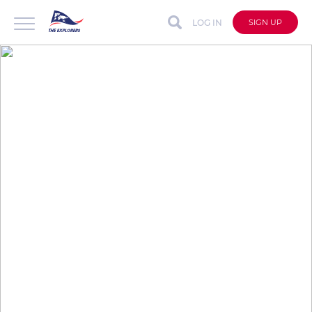
LOG IN
SIGN UP