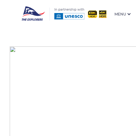
In partnership with
MENU