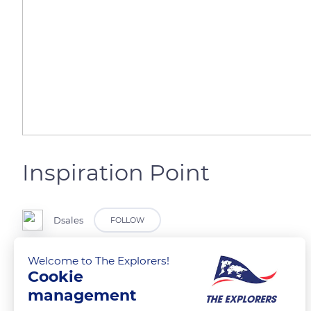
Inspiration Point
Dsales
FOLLOW
Welcome to The Explorers!
@Bryce Canyon
Cookie
management
READ MORE
TRANSLATE