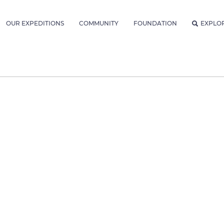
OUR EXPEDITIONS
COMMUNITY
FOUNDATION
EXPLO