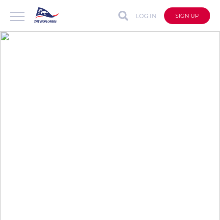
LOG IN
SIGN UP