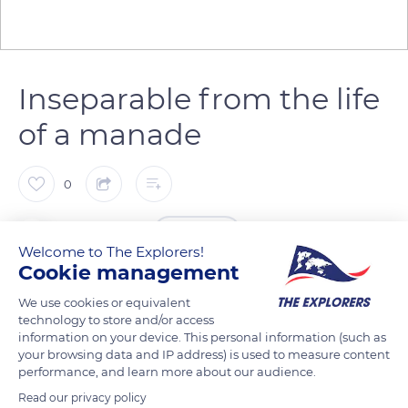
Inseparable from the life
of a manade
0
The Explorers
FOLLOW
Welcome to The Explorers!
Cookie management
Mounted on his Camargue horse, which he leads on the rein
We use cookies or equivalent
to free his right hand and be able to carry his trident, the
technology to store and/or access
Camargue gardian (herdsman) is inseparable from the life of a
information on your device. This personal information (such as
your browsing data and IP address) is used to measure content
manade (herd) of horses or bulls. He works under the
performance, and learn more about our audience.
guidance of a manadier of whom he is also the right arm.
Read our privacy policy
Although reduced by the construction of fences on