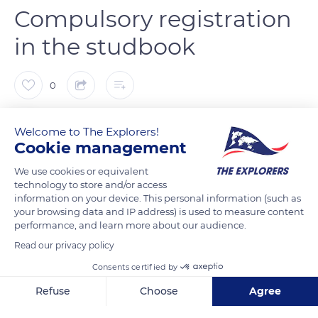
Compulsory registration
in the studbook
0
The Explorers
Welcome to The Explorers!
Cookie management
Not only a proud appearance but also of a great gentleness.
We use cookies or equivalent
The Cotentin donkey (Equus asinus) has a straight head with
technology to store and/or access
large ears with which it communicates. A soft look and a
information on your device. This personal information (such as
your browsing data and IP address) is used to measure content
beautiful white muzzle give it all to be liked. Its mane is short
performance, and learn more about our audience.
and its dove-grey coat is a little woolly. A black or brown cross
Read our privacy policy
is spread over its back and shoulders. The bay, dark, black and
Consents certified by
white hued coats are excluded from the breed standards by
the Cotentin donkey studbook (census register).
Refuse
Choose
Agree
Axeptio consent
Consent Management Platform: Personalize Your Options