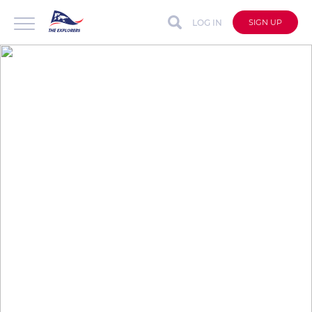
LOG IN
SIGN UP