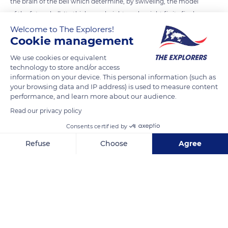
the brain of the bell which determine, by swiveling, the model
of the future bell. Its thickness, height, and weight fix its final
note. The Fonderie Cornille-Havard was the first to innovate
Welcome to The Explorers!
Cookie management
by using computer-aided design to create bell profiles. The
templates are now laser-cut, and the final sound is checked
We use cookies or equivalent
by a spectrum analyzer.
technology to store and/or access
information on your device. This personal information (such as
your browsing data and IP address) is used to measure content
performance, and learn more about our audience.
READ MORE
TRANSLATE
Read our privacy policy
Consents certified by
Refuse
Choose
Agree
Axeptio consent
Consent Management Platform: Personalize Your Options
Our platform empowers you to tailor and manage your privacy se
Fonderie de Cloches Cornille Havard