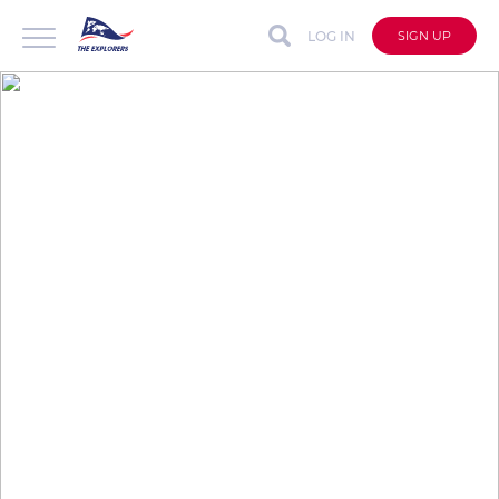
LOG IN
SIGN UP