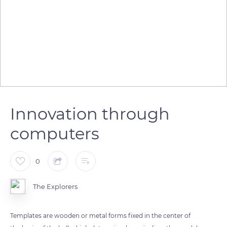
Innovation through
computers
0
The Explorers
Templates are wooden or metal forms fixed in the center of