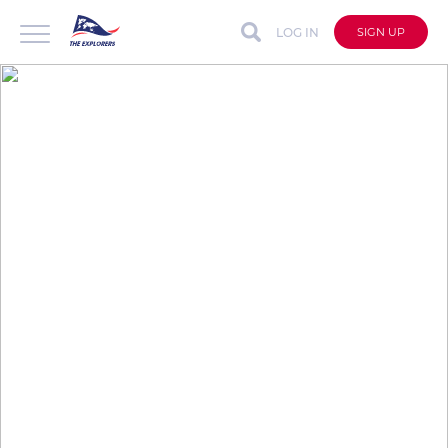
LOG IN
SIGN UP