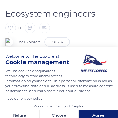
Ecosystem engineers
0
The Explorers
FOLLOW
Welcome to The Explorers!
Seabirds are true ecosystem engineers thanks to the link they
Cookie management
establish between the marine and terrestrial environments.
We use cookies or equivalent
The island soils fertility is improved by their land transfer of
technology to store and/or access
marine nutrients which subsequently return into the marine
information on your device. This personal information (such as
ecosystem as a result of the natural soil alteration. This
your browsing data and IP address) is used to measure content
performance, and learn more about our audience.
enrichment of the surrounding waters promotes the
productivity of corals and the multiplication of fish.
Read our privacy policy
Consents certified by
READ MORE
TRANSLATE
Refuse
Choose
Agree