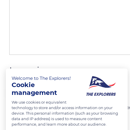
Ingapirca
Welcome to The Explorers!
Cookie
Laurent Godoy
FOLLOW
management
We use cookies or equivalent
technology to store and/or access information on your
Site archéologique d'Ingapirca. Site cañaris puis inca après sa conqu
device. This personal information (such as your browsing
data and IP address) is used to measure content
performance, and learn more about our audience.
READ MORE
TRANSLATE