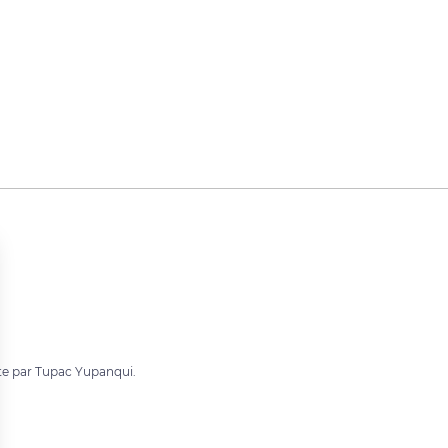
ête par Tupac Yupanqui.