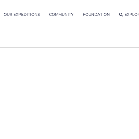
OUR EXPEDITIONS
COMMUNITY
FOUNDATION
EXPLO