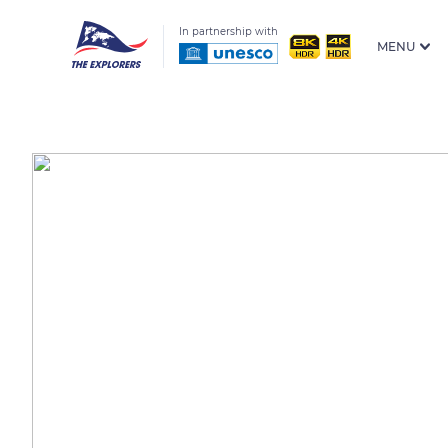
In partnership with
MENU