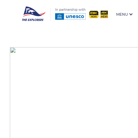
In partnership with
MENU