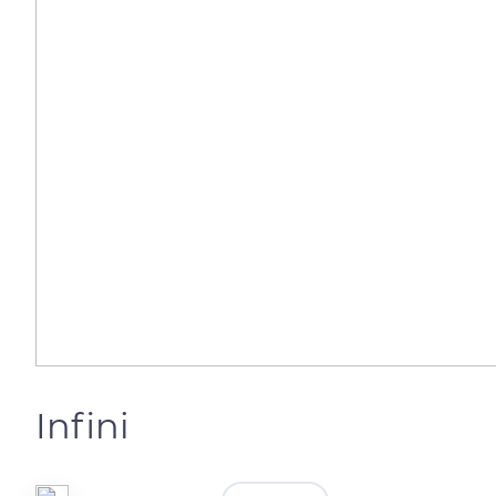
Infini