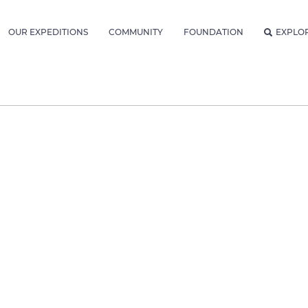
OUR EXPEDITIONS
COMMUNITY
FOUNDATION
EXPLO