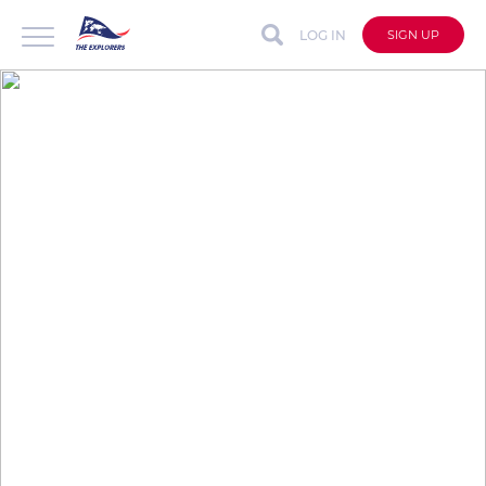
LOG IN
SIGN UP