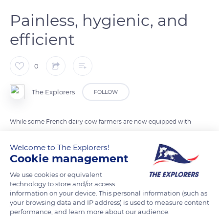
Painless, hygienic, and
efficient
0
The Explorers
FOLLOW
While some French dairy cow farmers are now equipped with
milking robots that allow a fully automated process, others
still use milking machines. They enable painless, hygienic, and
Welcome to The Explorers!
Cookie management
efficient milking. They are designed to optimize both the
comfort of breeders and animal welfare and ensure the
We use cookies or equivalent
quality of the milk through the best hygiene possible.
technology to store and/or access
information on your device. This personal information (such as
However, the manual milking of the first few spurts is still
your browsing data and IP address) is used to measure content
necessary to check the appearance of the milk.
performance, and learn more about our audience.