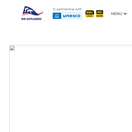
In partnership with
MENU