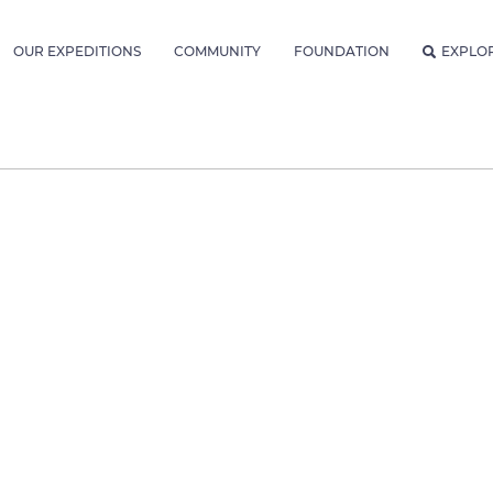
OUR EXPEDITIONS
COMMUNITY
FOUNDATION
EXPLO