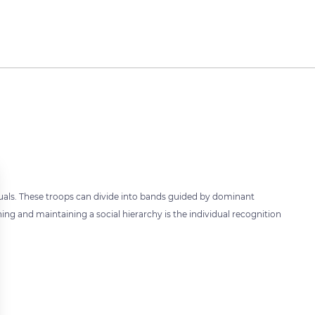
duals. These troops can divide into bands guided by dominant
hing and maintaining a social hierarchy is the individual recognition