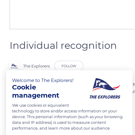
Individual recognition
The Explorers
FOLLOW
Welcome to The Explorers!
Baboons are African big primates who live in troops up to 100 indivi
Cookie
males, for the search for water and food. The prerequisite for establis
management
capacity of the group members.
We use cookies or equivalent
technology to store and/or access information on your
device. This personal information (such as your browsing
READ MORE
TRANSLATE
data and IP address) is used to measure content
performance, and learn more about our audience.