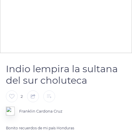
Indio lempira la sultana
del sur choluteca
2
Franklin Cardona Cruz
Bonito recuerdos de mi país Honduras