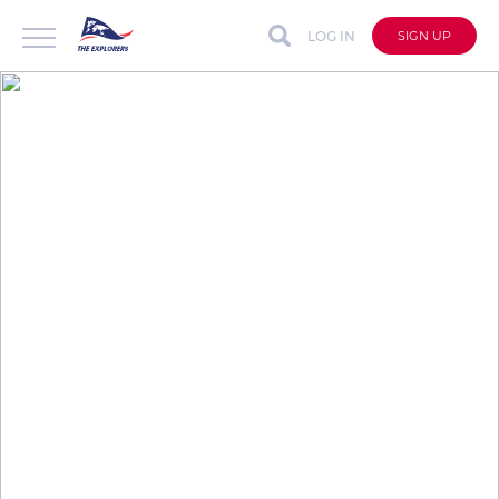
LOG IN
SIGN UP