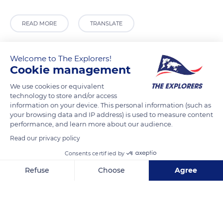
READ MORE
TRANSLATE
Welcome to The Explorers!
Cookie management
We use cookies or equivalent
technology to store and/or access
information on your device. This personal information (such as
your browsing data and IP address) is used to measure content
performance, and learn more about our audience.
Read our privacy policy
Choluteca
Consents certified by
Refuse
Choose
Agree
Axeptio consent
Consent Management Platform: Personalize Your Options
Related content
Our platform empowers you to tailor and manage your privacy se